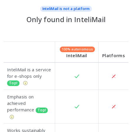
InteliMail is not a platform
Only found in InteliMail
100% autonomous
InteliMail
Platforms
InteliMail is a service
for e-shops only
Top!
Emphasis on
achieved
performance
Top!
Works sustainably