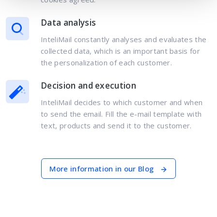
Data analysis
InteliMail constantly analyses and evaluates the
collected data, which is an important basis for
the personalization of each customer.
Decision and execution
InteliMail decides to which customer and when
to send the email. Fill the e-mail template with
text, products and send it to the customer.
More information in our Blog