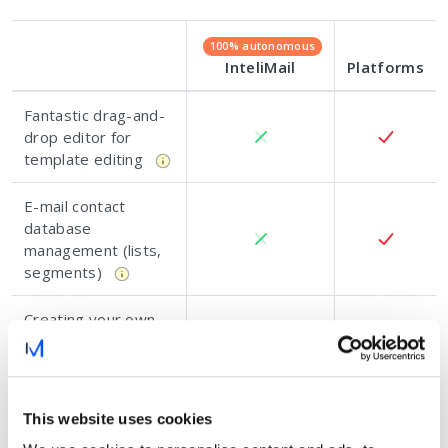
100% autonomous
InteliMail
Platforms
Fantastic drag-and-
drop editor for
template editing
E-mail contact
database
management (lists,
segments)
Creating your own
e-mail strategies
and analysing
results
This website uses cookies
Training, tutorials,