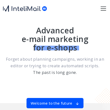
Advanced
e-mail marketing
for e-shops
Forget about planning campaigns, working in an
editor or trying to create automated scripts.
The past is long gone.
Welcome to the future