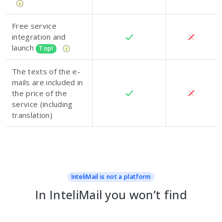
Free service
integration and
launch
Top!
The texts of the e-
mails are included in
the price of the
service (including
translation)
InteliMail is not a platform
In InteliMail you won’t find