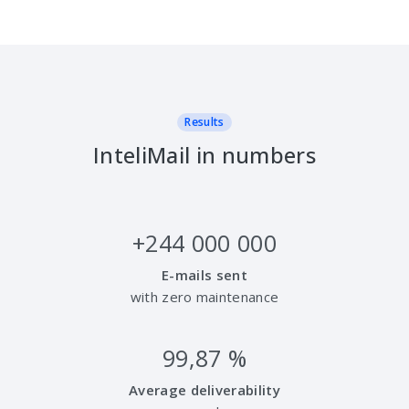
Results
InteliMail in numbers
+
244 000 000
E-mails sent
with zero maintenance
99,87
%
Average deliverability