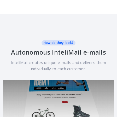
How do they look?
Autonomous InteliMail e-mails
InteliMail creates unique e-mails and delivers them
individually to each customer.