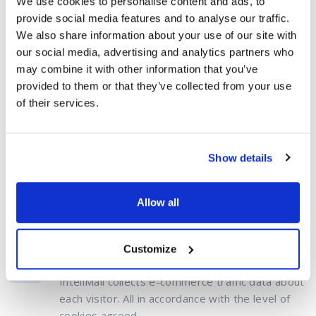
We use cookies to personalise content and ads, to
workshops or other
provide social media features and to analyse our traffic.
educational
activities
We also share information about your use of our site with
our social media, advertising and analytics partners who
Need to use
may combine it with other information that you’ve
support services
provided to them or that they’ve collected from your use
of their services.
Show details
How does it work?
Allow all
All without the human touch
Customize
Data collection
InteliMail collects e-commerce traffic data about
each visitor. All in accordance with the level of
cookies agreed.