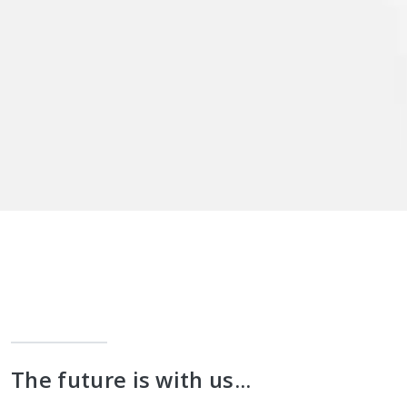
The future is with us...