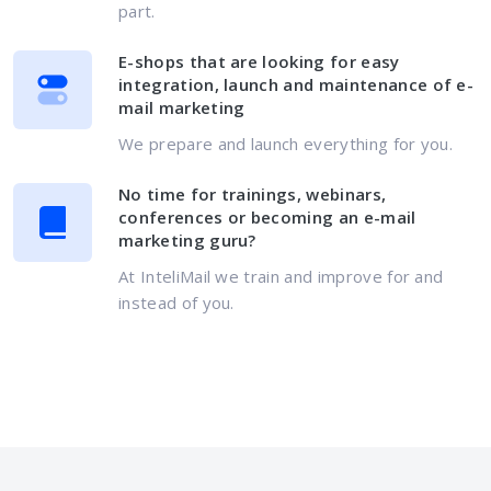
part.
E-shops that are looking for easy
integration, launch and maintenance of e-
mail marketing
We prepare and launch everything for you.
No time for trainings, webinars,
conferences or becoming an e-mail
marketing guru?
At InteliMail we train and improve for and
instead of you.