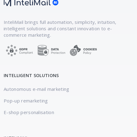
InteliMail brings full automation, simplicity,
intuition,
intelligent solutions and constant
innovation to e-
commerce marketing.
INTELLIGENT SOLUTIONS
Autonomous e-mail marketing
Pop-up remarketing
E-shop personalisation