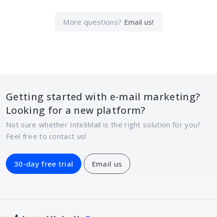
More questions?
Email us!
Getting started with e-mail marketing?
Looking for a new platform?
Not sure whether InteliMail is the right solution for you?
Feel free to contact us!
30-day free trial
Email us