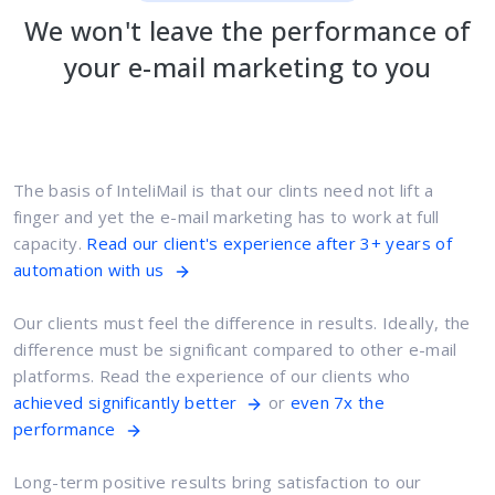
We won't leave the performance of
your e-mail marketing to you
The basis of InteliMail is that our clints need not lift a
finger and yet the e-mail marketing has to work at full
capacity.
Read our client's experience after 3+ years of
automation with us
Our clients must feel the difference in results. Ideally, the
difference must be significant compared to other e-mail
platforms. Read the experience of our clients who
achieved significantly better
or
even 7x the
performance
Long-term positive results bring satisfaction to our