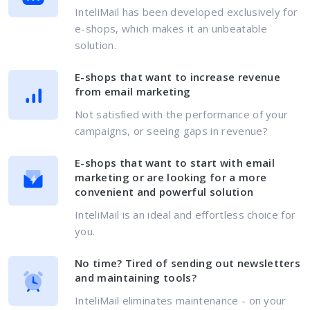
InteliMail has been developed exclusively for
e-shops, which makes it an unbeatable
solution.
E-shops that want to increase revenue
from email marketing
Not satisfied with the performance of your
campaigns, or seeing gaps in revenue?
E-shops that want to start with email
marketing or are looking for a more
convenient and powerful solution
InteliMail is an ideal and effortless choice for
you.
No time? Tired of sending out newsletters
and maintaining tools?
InteliMail eliminates maintenance - on your