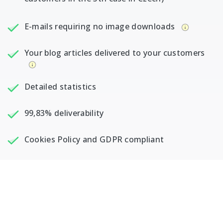
E-mails requiring no image downloads
Your blog articles delivered to your customers
Detailed statistics
99,83% deliverability
Cookies Policy and GDPR compliant