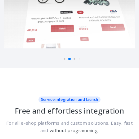
Service integration and launch
Free and effortless integration
For all e-shop platforms and custom solutions. Easy, fast
and
without programming
.