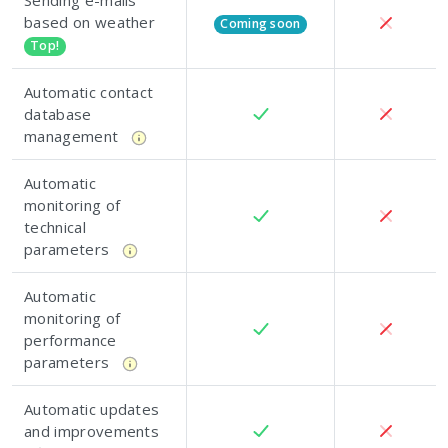
Sending e-mails
based on weather
Coming soon
Top!
Automatic contact
database
management
Automatic
monitoring of
technical
parameters
Automatic
monitoring of
performance
parameters
Automatic updates
and improvements