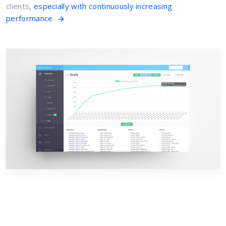
clients,
especially with continuously increasing
performance