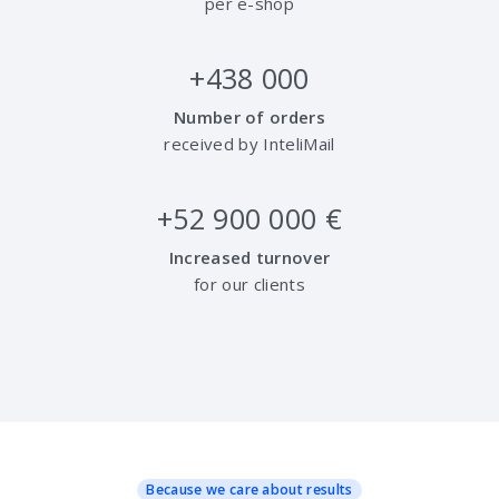
per e-shop
+
438 000
Number of orders
received by InteliMail
+
52 900 000
€
Increased turnover
for our clients
Because we care about results