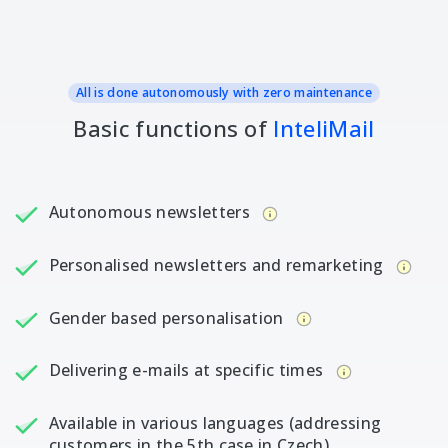
All is done autonomously with zero maintenance
Basic functions of
InteliMail
Autonomous newsletters
Personalised newsletters and remarketing
Gender based personalisation
Delivering e-mails at specific times
Available in various languages (addressing
customers in the 5th case in Czech)