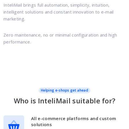
InteliMail brings full automation, simplicity, intuition,
intelligent solutions and constant innovation to e-mail
marketing.
Zero maintenance, no or minimal configuration and high
performance.
Helping e-shops get ahead
Who is InteliMail suitable for?
All e-commerce platforms and custom
solutions