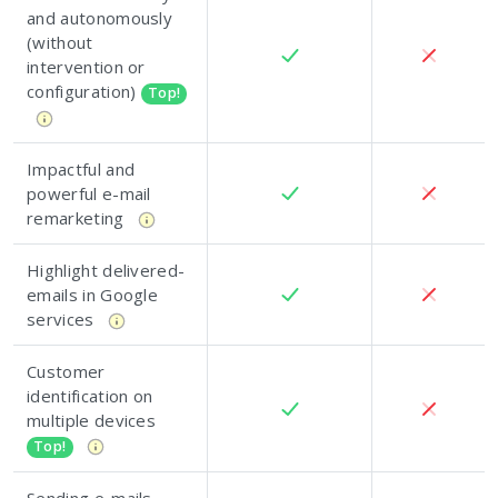
and autonomously
(without
intervention or
configuration)
Top!
Impactful and
powerful e-mail
remarketing
Highlight delivered-
emails in Google
services
Customer
identification on
multiple devices
Top!