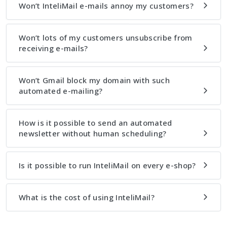
Won’t InteliMail e-mails annoy my customers?
Won’t lots of my customers unsubscribe from
receiving e-mails?
Won’t Gmail block my domain with such
automated e-mailing?
How is it possible to send an automated
newsletter without human scheduling?
Is it possible to run InteliMail on every e-shop?
What is the cost of using InteliMail?