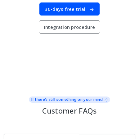
30-days free trial
Integration procedure
If there’s still something on your mind :-)
Customer FAQs